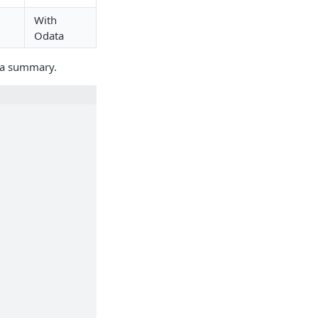
With
Odata
ut a summary.