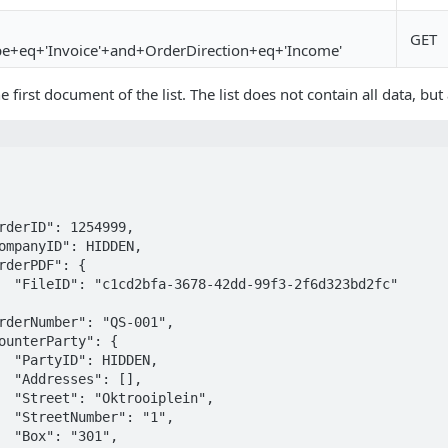
GET
pe+eq+'Invoice'+and+OrderDirection+eq+'Income'
e first document of the list. The list does not contain all data, b
bd2fc"

EN,

[],

in",

1",

1",
