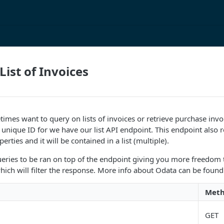
List of Invoices
mes want to query on lists of invoices or retrieve purchase inv
 unique ID for we have our list API endpoint. This endpoint also r
erties and it will be contained in a list (multiple).
eries to be ran on top of the endpoint giving you more freedom 
ich will filter the response. More info about Odata can be found
Met
GET