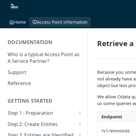
Home
Access Point information
Retrieve a 
DOCUMENTATION
Who is a typical Access Point as
A Service Partner?
Support
Because you someti
not already have a
Reference
object but less prop
We allow Odata qu
GETTING STARTED
us some queries wh
Step 1 : Preparation
Endpoint
Sandbox VS Production
Step 2: Create Entities
/v1/einvoices
Create Billit Master Account
Get Entities
Step 3: Entities are Identified