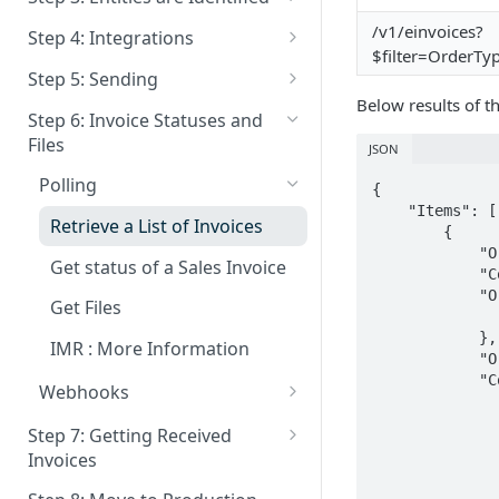
Documentation and
Patching Entities
Overview
/v1/einvoices?
Step 4: Integrations
Compliance Analysis
$filter=OrderTy
Deactivate Entity
Identification Process
Get Integration Status
Step 5: Sending
Authentication
Below results of th
Who must Identify - Non
Deactive Integration
Extra Info for Sending
Step 6: Invoice Statuses and
Belgian People
Files
Who is a Invoice Receiver
JSON
How can I send to a specific
Polling
{

Send via Email When delivery
Company ID ?
    "Items": [

as Einvoice is not Possible
Retrieve a List of Invoices
        {

            "OrderID": 1254999,

Patching invoices
Get status of a Sales Invoice
            "CompanyID": HIDDEN,

            "OrderPDF": {

Get Files
                "FileID": "c1cd2bfa-3678-42dd-99f3-2f6d323
            },

IMR : More Information
            "OrderNumber": "QS-001",

            "CounterParty": {

Webhooks
                "PartyID": HIDD
Webhooks : URL's
                "Addresses": 
Step 7: Getting Received
                "Street": "Oktrooiple
Invoices
Webhooks : Invoice Statuses
                "StreetNumber": "
                "Box": "30
GetFiles