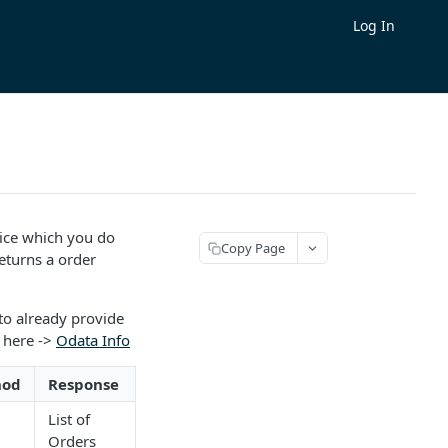
Log In
oice which you do
Copy Page
eturns a order
to already provide
 here ->
Odata Info
hod
Response
List of
Orders