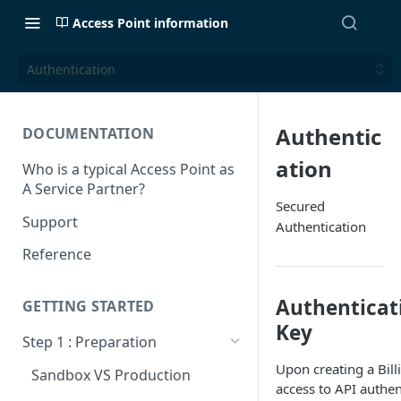
Access Point information
Authentication
Authentic
DOCUMENTATION
ation
Who is a typical Access Point as
A Service Partner?
Secured
Support
Authentication
Reference
Authenticat
GETTING STARTED
Key
Step 1 : Preparation
Upon creating a Bill
Sandbox VS Production
access to API authen