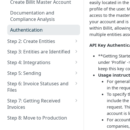
Create Billit Master Account
easily located in the
profile of the user. 
Documentation and
access to the master
Compliance Analysis
your account and is 
within Billit, allowi
Authentication
multiple entities as
Step 2: Create Entities
API Key Authentic
Get Entities
Step 3: Entities are Identified
**Getting Start
Patching Entities
Overview
under 'Profile' -
Step 4: Integrations
keep this key co
Deactivate Entity
Identification Process
Get Integration Status
Step 5: Sending
Usage instruct
Who must Identify - Non
Deactive Integration
Extra Info for Sending
For general
Step 6: Invoice Statuses and
Belgian People
in the requ
Files
Who is a Invoice Receiver
To specify 
Polling
How can I send to a specific
include the
Step 7: Getting Received
Send via Email When delivery
Company ID ?
Retrieve a List of Invoices
request. Th
Invoices
as Einvoice is not Possible
Webhooks
account is 
GetFiles
Get status of a Sales Invoice
Webhooks : URL's
Step 8: Move to Production
Patching invoices
For accoun
Status of Export
companies, 
Get Files
Webhooks : Invoice Statuses