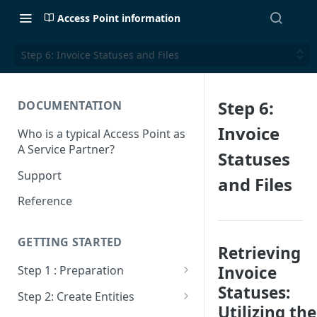
Access Point information
Step 6: Invoice Statuses and Files
Step 6:
DOCUMENTATION
Invoice
Who is a typical Access Point as
A Service Partner?
Statuses
Support
and Files
Reference
GETTING STARTED
Retrieving
Invoice
Step 1 : Preparation
Statuses:
Sandbox VS Production
Step 2: Create Entities
Utilizing the
Create Billit Master Account
Get Entities