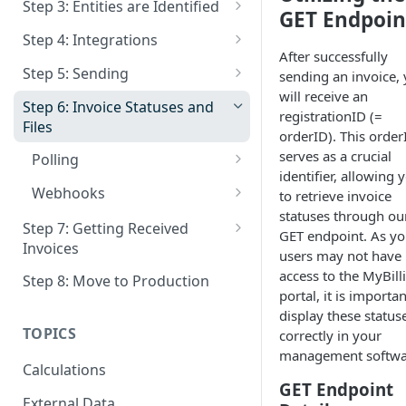
Step 3: Entities are Identified
GET Endpoin
Documentation and
Patching Entities
Overview
Step 4: Integrations
Compliance Analysis
After successfully
Deactivate Entity
Identification Process
Get Integration Status
Step 5: Sending
sending an invoice,
Authentication
will receive an
Who must Identify - Non
Deactive Integration
Extra Info for Sending
Step 6: Invoice Statuses and
registrationID (=
Belgian People
Files
Who is a Invoice Receiver
orderID). This order
serves as a crucial
How can I send to a specific
Polling
Send via Email When delivery
identifier, allowing 
Company ID ?
as Einvoice is not Possible
Retrieve a List of Invoices
Webhooks
to retrieve invoice
statuses through ou
Patching invoices
Get status of a Sales Invoice
Webhooks : URL's
Step 7: Getting Received
GET endpoint. As yo
Invoices
Get Files
Webhooks : Invoice Statuses
users may not have
GetFiles
access to the MyBilli
Step 8: Move to Production
IMR : More Information
Webhooks : Signature
portal, it is importan
Status of Export
display these status
TOPICS
correctly in your
Optional Invoice Responses to
management softwa
the Sender
Calculations
GET Endpoint
Other Methods of Receiving
External Data